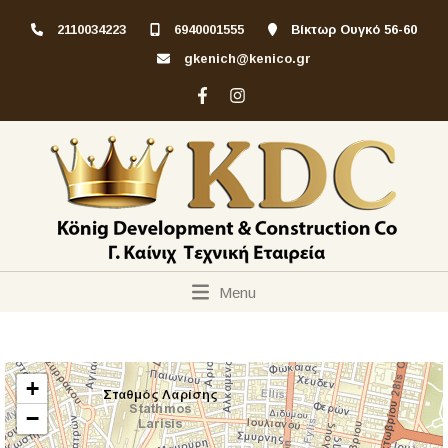
2110034223
6940001555
Βίκτωρ Ουγκό 56-60
gkenich@kenico.gr
Menu
+
−