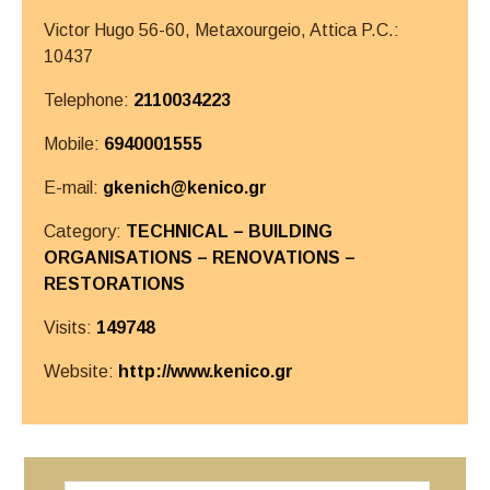
Victor Hugo 56-60, Metaxourgeio,
Attica
P.C.:
10437
Telephone:
2110034223
Mobile:
6940001555
E-mail:
gkenich@kenico.gr
Category:
TECHNICAL – BUILDING
ORGANISATIONS – RENOVATIONS –
RESTORATIONS
Visits:
149748
Website:
http://www.kenico.gr