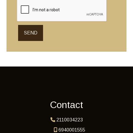
SEND
Contact
2110034223
6940001555