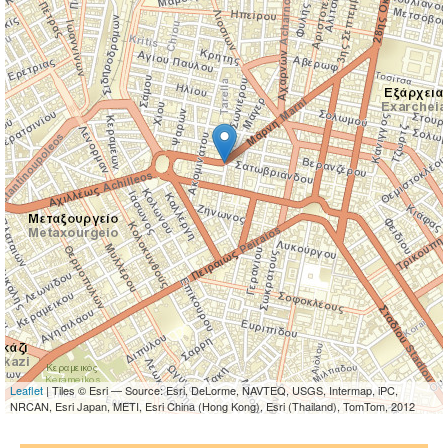
Leaflet
| Tiles © Esri — Source: Esri, DeLorme, NAVTEQ, USGS, Intermap, iPC,
NRCAN, Esri Japan, METI, Esri China (Hong Kong), Esri (Thailand), TomTom, 2012