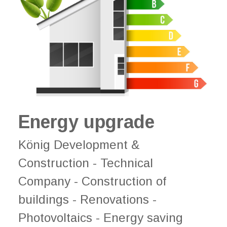
Energy upgrade
König Development &
Construction - Technical
Company - Construction of
buildings - Renovations -
Photovoltaics - Energy saving