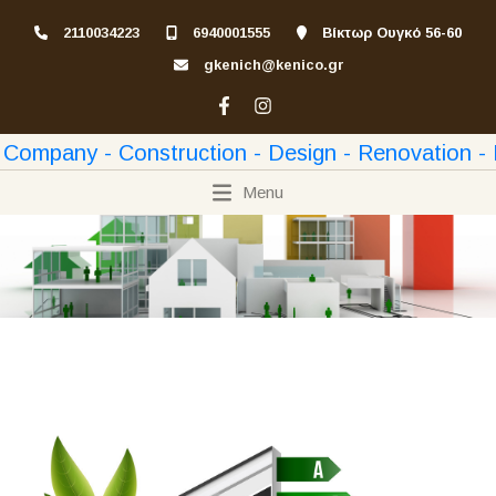
2110034223
6940001555
Βίκτωρ Ουγκό 56-60
gkenich@kenico.gr
Menu