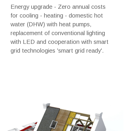
Energy upgrade - Zero annual costs
for cooling - heating - domestic hot
water (DHW) with heat pumps,
replacement of conventional lighting
with LED and cooperation with smart
grid technologies 'smart grid ready'.