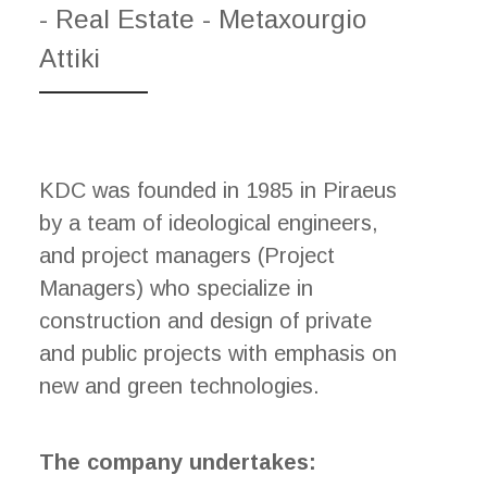
- Real Estate - Metaxourgio
Attiki
KDC was founded in 1985 in Piraeus
by a team of ideological engineers,
and project managers (Project
Managers) who specialize in
construction and design of private
and public projects with emphasis on
new and green technologies.
The company undertakes: