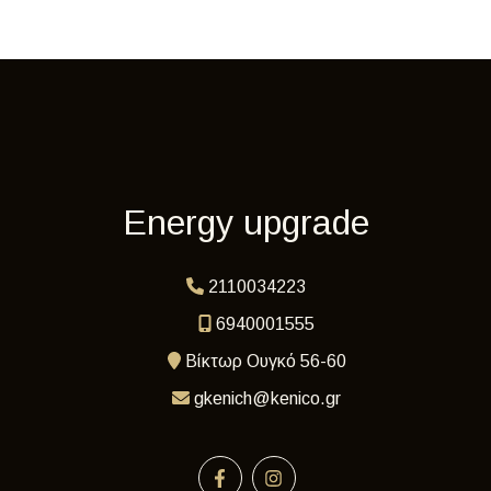
Energy upgrade
2110034223
6940001555
Βίκτωρ Ουγκό 56-60
gkenich@kenico.gr